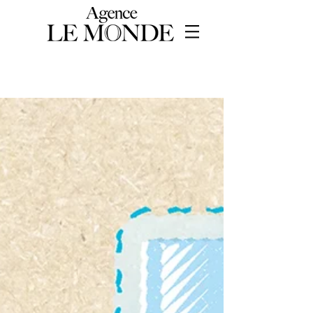
WORKS