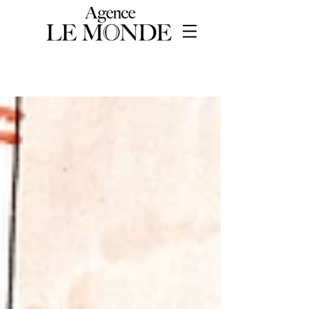
WORKS